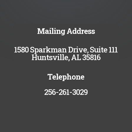
Mailing Address
1580 Sparkman Drive, Suite 111
Huntsville, AL 35816
Telephone
256-261-3029