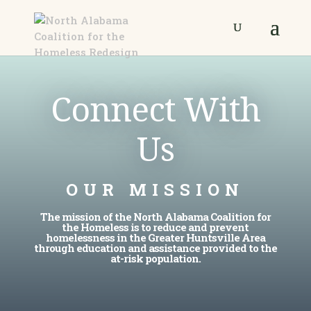
Connect With
Us
OUR MISSION
The mission of the North Alabama Coalition for
the Homeless is to reduce and prevent
homelessness in the Greater Huntsville Area
through education and assistance provided to the
at-risk population.