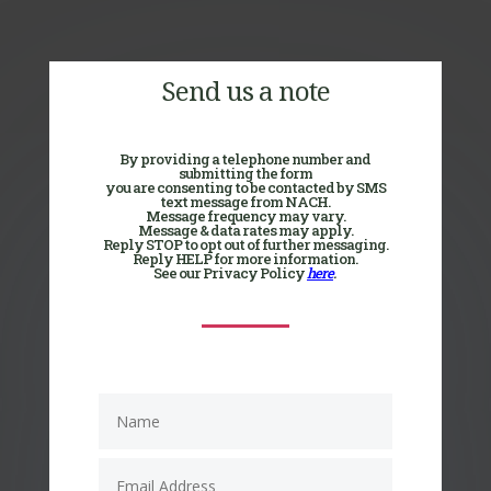
Send us a note
By providing a telephone number and
submitting the form
you are consenting to be contacted by SMS
text message from NACH.
Message frequency may vary.
Message & data rates may apply.
Reply STOP to opt out of further messaging.
Reply HELP for more information.
See our Privacy Policy
here
.