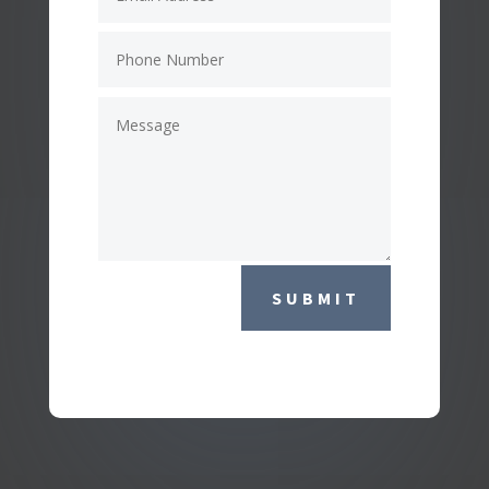
SUBMIT